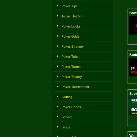
Poker Tips
Bova
Texas Hold'em
Poker Books
Poker Odds
Poker Strategy
Bod
Poker Tells
Poker Terms
Poker Theory
Poker Tournament
Spor
Bluffing
Poker Hands
Betting
Blinds
Winn