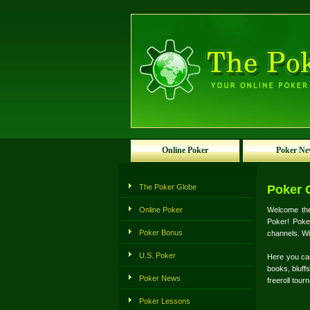
Online Poker
Poker Ne
The Poker Globe
Poker 
Online Poker
Welcome the
Poker! Poke
Poker Bonus
channels. Wi
U.S. Poker
Here you can
books, bluffs
Poker News
freeroll tour
Poker Lessons