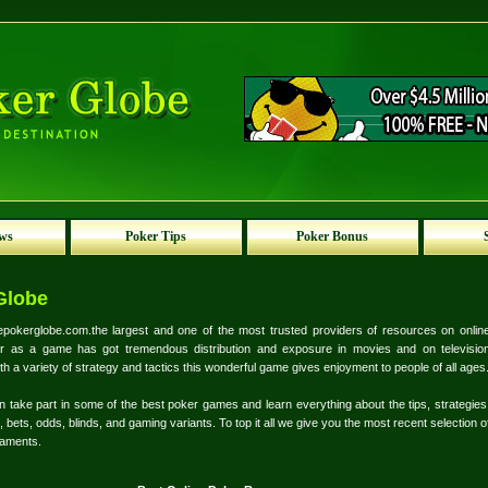
ws
Poker Tips
Poker Bonus
Globe
pokerglobe.com.the largest and one of the most trusted providers of resources on onlin
r as a game has got tremendous distribution and exposure in movies and on televisio
th a variety of strategy and tactics this wonderful game gives enjoyment to people of all ages
 take part in some of the best poker games and learn everything about the tips, strategies
, bets, odds, blinds, and gaming variants. To top it all we give you the most recent selection o
naments.