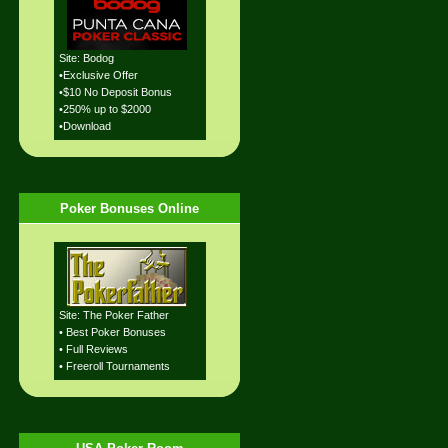
Site:
Bodog
•Exclusive Offer
•$10 No Deposit Bonus
•250% up to $2000
•
Download
Poker Bonuses Online
Site:
The Poker Father
•
Best Poker Bonuses
•
Full Reviews
•
Freeroll Tournaments