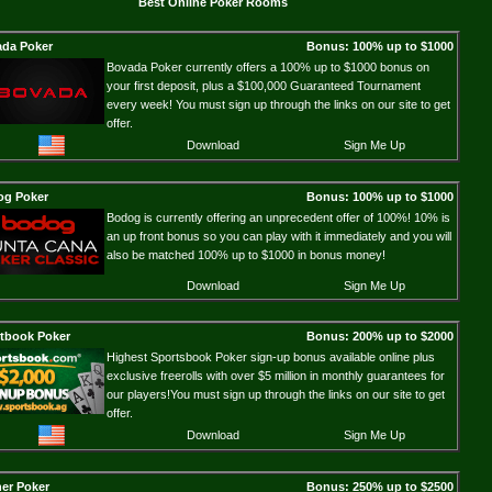
Best Online Poker Rooms
da Poker
Bonus: 100% up to $1000
Bovada Poker currently offers a 100% up to $1000 bonus on
your first deposit, plus a $100,000 Guaranteed Tournament
every week! You must sign up through the links on our site to get
offer.
Download
Sign Me Up
og Poker
Bonus: 100% up to $1000
Bodog is currently offering an unprecedent offer of 100%! 10% is
an up front bonus so you can play with it immediately and you will
also be matched 100% up to $1000 in bonus money!
Download
Sign Me Up
tbook Poker
Bonus: 200% up to $2000
Highest Sportsbook Poker sign-up bonus available online plus
exclusive freerolls with over $5 million in monthly guarantees for
our players!You must sign up through the links on our site to get
offer.
Download
Sign Me Up
er Poker
Bonus: 250% up to $2500