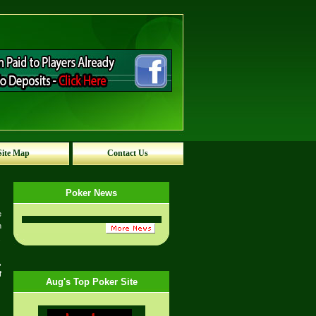
Site Map
Contact Us
Poker News
e
n
.
,
f
Aug's Top Poker Site